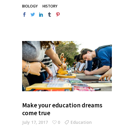
BIOLOGY
HISTORY
Make your education dreams
come true
July 17, 2017
0
Education