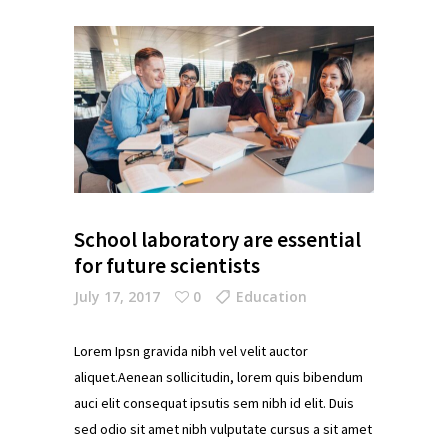
School laboratory are essential
for future scientists
July 17, 2017
0
Education
Lorem Ipsn gravida nibh vel velit auctor
aliquet.Aenean sollicitudin, lorem quis bibendum
auci elit consequat ipsutis sem nibh id elit. Duis
sed odio sit amet nibh vulputate cursus a sit amet