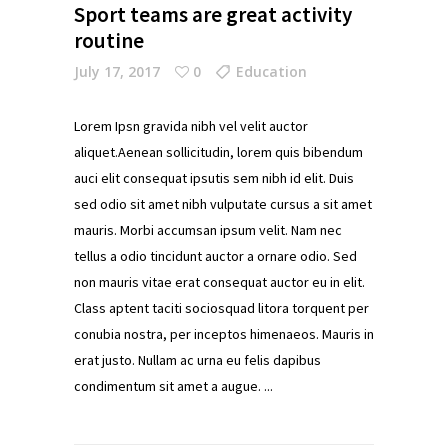
Sport teams are great activity
routine
July 17, 2017
0
Education
Lorem Ipsn gravida nibh vel velit auctor
aliquet.Aenean sollicitudin, lorem quis bibendum
auci elit consequat ipsutis sem nibh id elit. Duis
sed odio sit amet nibh vulputate cursus a sit amet
mauris. Morbi accumsan ipsum velit. Nam nec
tellus a odio tincidunt auctor a ornare odio. Sed
non mauris vitae erat consequat auctor eu in elit.
Class aptent taciti sociosquad litora torquent per
conubia nostra, per inceptos himenaeos. Mauris in
erat justo. Nullam ac urna eu felis dapibus
condimentum sit amet a augue.