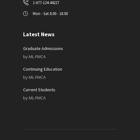
1-677-124-44227
Mon - Sat 8.00 - 18.00
Latest News
Graduate Admissions
by
ML-FMCA
Continuing Education
by
ML-FMCA
Current Students
by
ML-FMCA