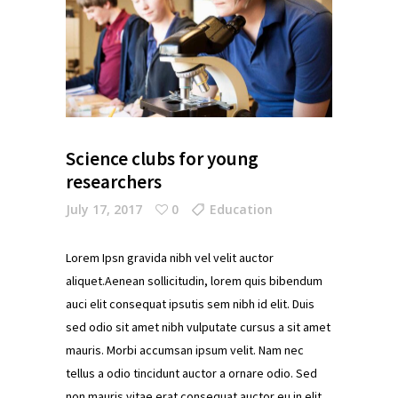
Science clubs for young
researchers
July 17, 2017
0
Education
Lorem Ipsn gravida nibh vel velit auctor
aliquet.Aenean sollicitudin, lorem quis bibendum
auci elit consequat ipsutis sem nibh id elit. Duis
sed odio sit amet nibh vulputate cursus a sit amet
mauris. Morbi accumsan ipsum velit. Nam nec
tellus a odio tincidunt auctor a ornare odio. Sed
non mauris vitae erat consequat auctor eu in elit.