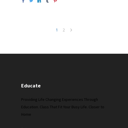
1
2
Educate
Providing Life Changing Experiences Through
Education. Class That Fit Your Busy Life. Closer to
Home