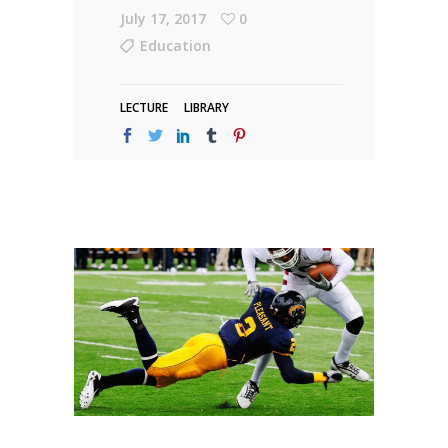
July 17, 2017
0
Education
LECTURE
LIBRARY