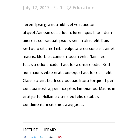
July 17, 2017
0
Education
Lorem Ipsn gravida nibh vel velit auctor
aliquet.Aenean sollicitudin, lorem quis bibendum
auci elit consequat ipsutis sem nibh id elit. Duis
sed odio sit amet nibh vulputate cursus a sit amet
mauris. Morbi accumsan ipsum velit. Nam nec
tellus a odio tincidunt auctor a ornare odio. Sed
non mauris vitae erat consequat auctor eu in elit.
Class aptent taciti sociosquad litora torquent per
conubia nostra, per inceptos himenaeos. Mauris in
erat justo. Nullam ac urna eu felis dapibus
condimentum sit amet a augue.
LECTURE
LIBRARY