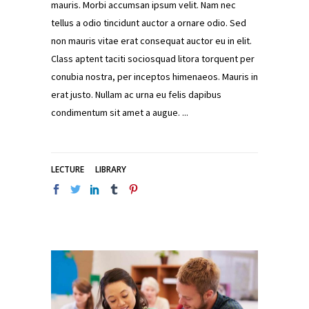
mauris. Morbi accumsan ipsum velit. Nam nec
tellus a odio tincidunt auctor a ornare odio. Sed
non mauris vitae erat consequat auctor eu in elit.
Class aptent taciti sociosquad litora torquent per
conubia nostra, per inceptos himenaeos. Mauris in
erat justo. Nullam ac urna eu felis dapibus
condimentum sit amet a augue.
LECTURE
LIBRARY