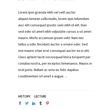
Lorem Ipsn gravida nibh vel velit auctor
aliquet.Aenean sollicitudin, lorem quis bibendum
auci elit consequat ipsutis sem nibh id elit. Duis
sed odio sit amet nibh vulputate cursus a sit amet
mauris. Morbi accumsan ipsum velit. Nam nec
tellus a odio tincidunt auctor a ornare odio. Sed
non mauris vitae erat consequat auctor eu in elit.
Class aptent taciti sociosquad litora torquent per
conubia nostra, per inceptos himenaeos. Mauris in
erat justo. Nullam ac urna eu felis dapibus
condimentum sit amet a augue.
HISTORY
LECTURE