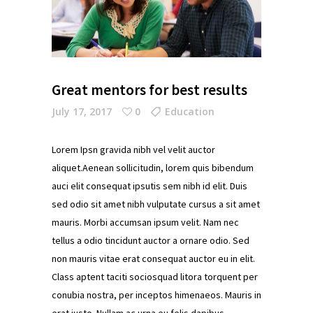
Great mentors for best results
July 17, 2017
0
Education
Lorem Ipsn gravida nibh vel velit auctor
aliquet.Aenean sollicitudin, lorem quis bibendum
auci elit consequat ipsutis sem nibh id elit. Duis
sed odio sit amet nibh vulputate cursus a sit amet
mauris. Morbi accumsan ipsum velit. Nam nec
tellus a odio tincidunt auctor a ornare odio. Sed
non mauris vitae erat consequat auctor eu in elit.
Class aptent taciti sociosquad litora torquent per
conubia nostra, per inceptos himenaeos. Mauris in