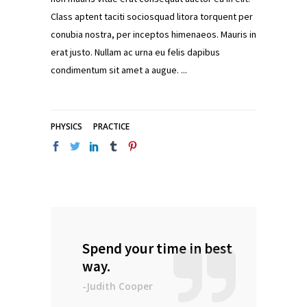
Class aptent taciti sociosquad litora torquent per
conubia nostra, per inceptos himenaeos. Mauris in
erat justo. Nullam ac urna eu felis dapibus
condimentum sit amet a augue.
PHYSICS
PRACTICE
Spend your time in best
way.
-Judith Cooper