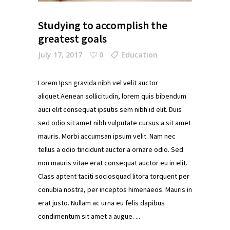
Studying to accomplish the
greatest goals
July 17, 2017
0
Education
Lorem Ipsn gravida nibh vel velit auctor
aliquet.Aenean sollicitudin, lorem quis bibendum
auci elit consequat ipsutis sem nibh id elit. Duis
sed odio sit amet nibh vulputate cursus a sit amet
mauris. Morbi accumsan ipsum velit. Nam nec
tellus a odio tincidunt auctor a ornare odio. Sed
non mauris vitae erat consequat auctor eu in elit.
Class aptent taciti sociosquad litora torquent per
conubia nostra, per inceptos himenaeos. Mauris in
erat justo. Nullam ac urna eu felis dapibus
condimentum sit amet a augue.