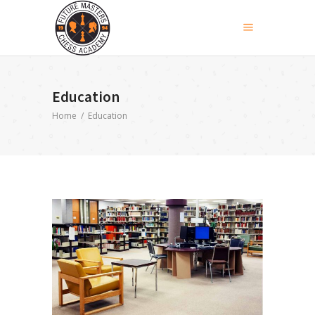
Education
Home
/
Education