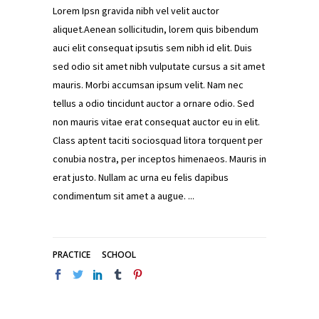
Lorem Ipsn gravida nibh vel velit auctor
aliquet.Aenean sollicitudin, lorem quis bibendum
auci elit consequat ipsutis sem nibh id elit. Duis
sed odio sit amet nibh vulputate cursus a sit amet
mauris. Morbi accumsan ipsum velit. Nam nec
tellus a odio tincidunt auctor a ornare odio. Sed
non mauris vitae erat consequat auctor eu in elit.
Class aptent taciti sociosquad litora torquent per
conubia nostra, per inceptos himenaeos. Mauris in
erat justo. Nullam ac urna eu felis dapibus
condimentum sit amet a augue.
PRACTICE
SCHOOL