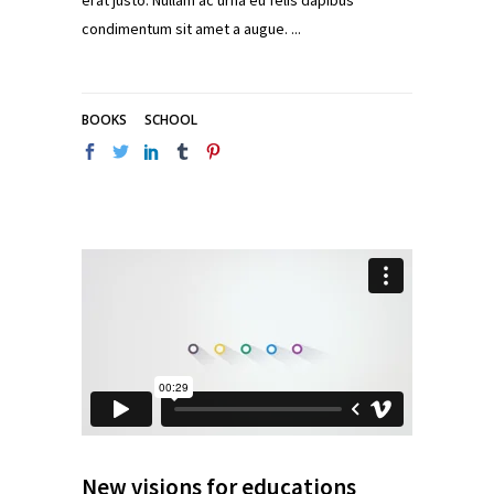
erat justo. Nullam ac urna eu felis dapibus
condimentum sit amet a augue.
BOOKS
SCHOOL
New visions for educations