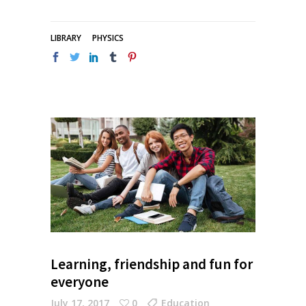
LIBRARY
PHYSICS
Learning, friendship and fun for
everyone
July 17, 2017
0
Education