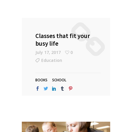
Classes that fit your
busy life
July 17, 2017
0
Education
BOOKS
SCHOOL