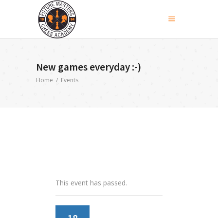
New games everyday :-)
Home
/
Events
This event has passed.