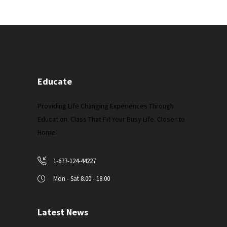
Educate
Providing Life Changing Experiences Through
Education. Class That Fit Your Busy Life. Closer to
Home
1-677-124-44227
Mon - Sat 8.00 - 18.00
Latest News