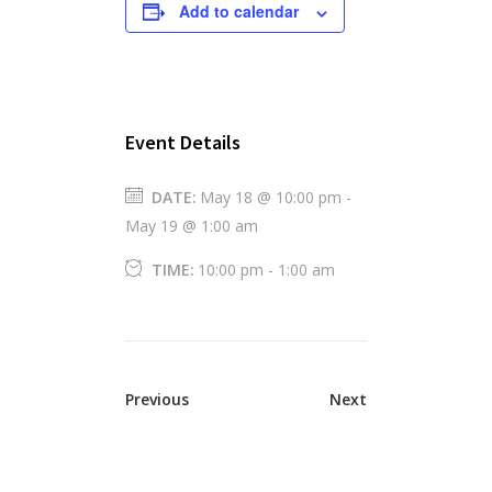
Add to calendar
Event Details
DATE:
May 18 @ 10:00 pm
-
May 19 @ 1:00 am
TIME:
10:00 pm - 1:00 am
Previous
Next