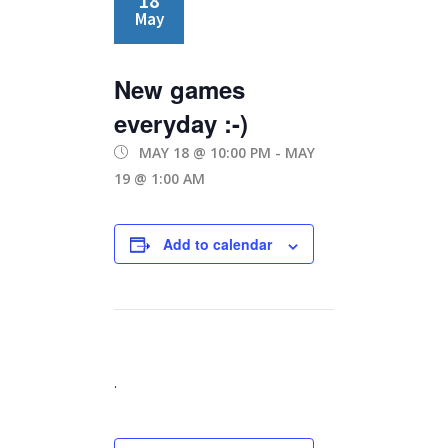
18
May
New games
everyday :-)
MAY 18 @ 10:00 PM
-
MAY
19 @ 1:00 AM
Add to calendar
.