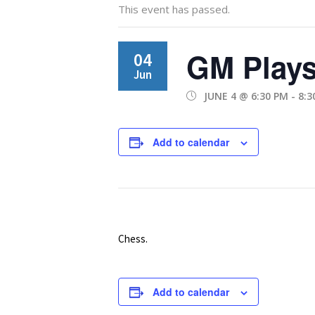
This event has passed.
GM Plays
04
Jun
JUNE 4 @ 6:30 PM
-
8:3
Add to calendar
Chess.
Add to calendar