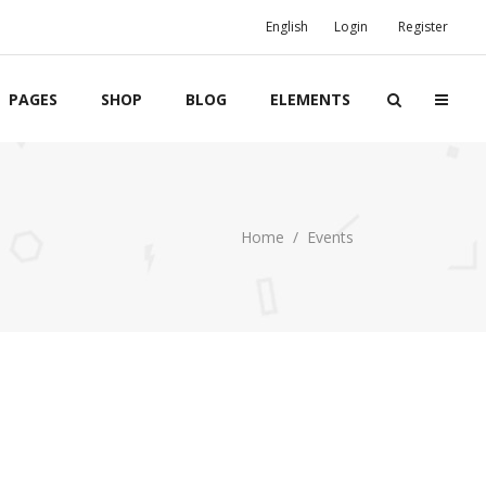
English
Login
Register
PAGES
SHOP
BLOG
ELEMENTS
Home
/
Events