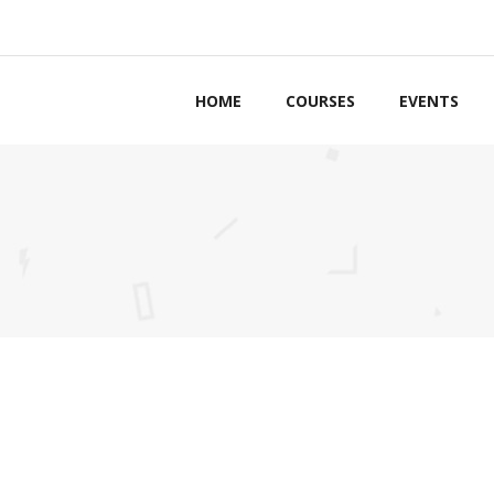
HOME
COURSES
EVENTS