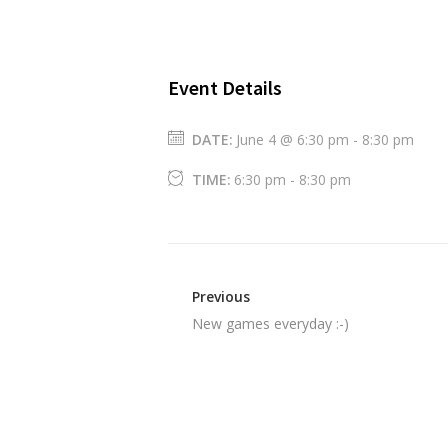
Event Details
DATE:
June 4 @ 6:30 pm
-
8:30 pm
TIME:
6:30 pm - 8:30 pm
Previous
New games everyday :-)