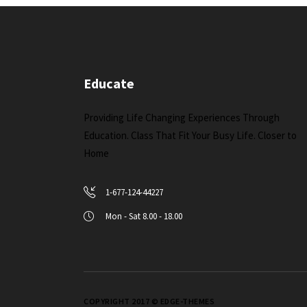
Educate
Providing Life Changing Experiences Through
Education. Class That Fit Your Busy Life. Closer to
Home
1-677-124-44227
Mon - Sat 8.00 - 18.00
COPYRIGHT 2017 © EDGE-THEMES