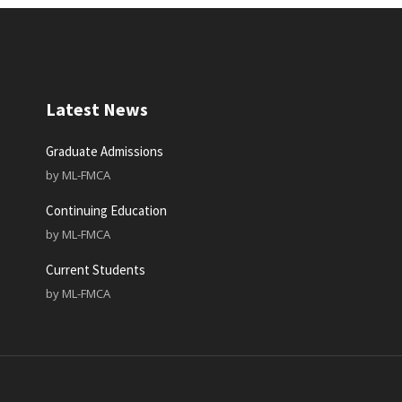
Latest News
Graduate Admissions
by
ML-FMCA
Continuing Education
by
ML-FMCA
Current Students
by
ML-FMCA