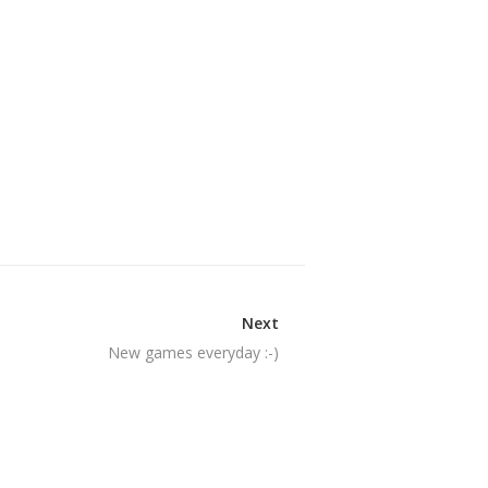
Next
New games everyday :-)