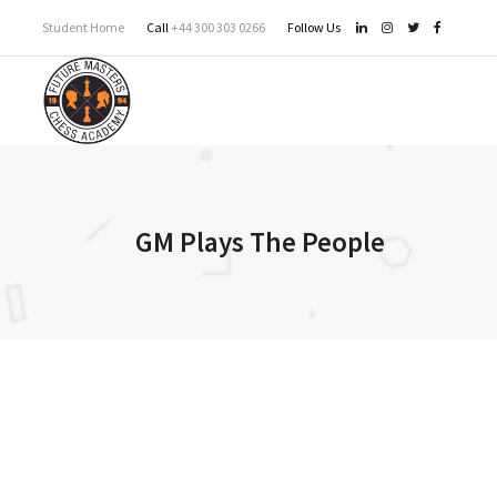
Student Home
Call
+44 300 303 0266
Follow Us
GM Plays The People