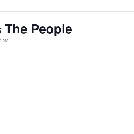
 The People
0 PM