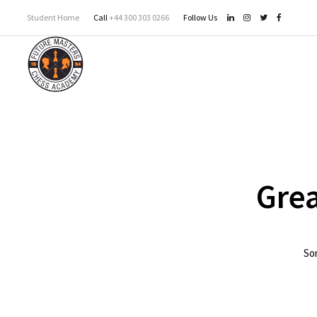
Student Home
Call
+44 300 303 0266
Follow Us
Grea
Som