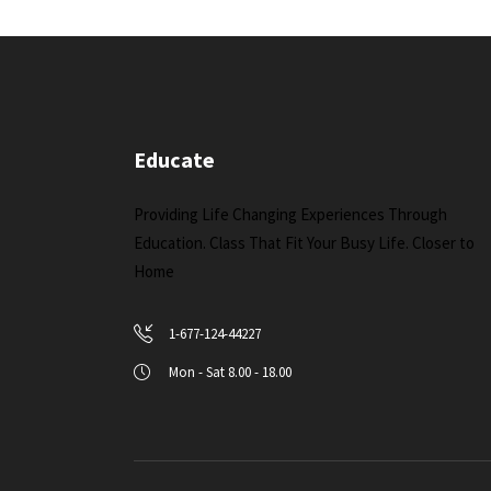
Educate
Providing Life Changing Experiences Through
Education. Class That Fit Your Busy Life. Closer to
Home
1-677-124-44227
Mon - Sat 8.00 - 18.00