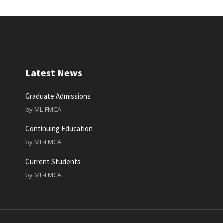
Latest News
Graduate Admissions
by
ML-FMCA
Continuing Education
by
ML-FMCA
Current Students
by
ML-FMCA