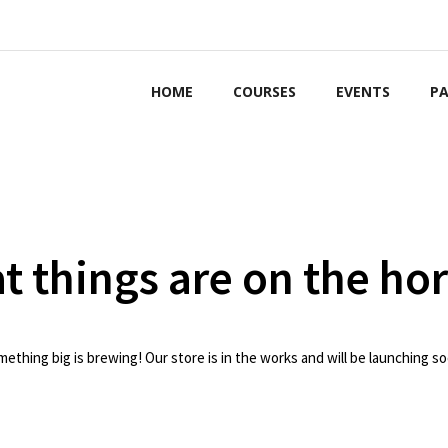
HOME
COURSES
EVENTS
PA
t things are on the ho
ething big is brewing! Our store is in the works and will be launching s