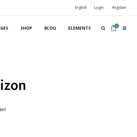
English
Login
Register
0
GES
SHOP
BLOG
ELEMENTS
rizon
oon!